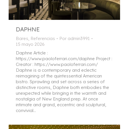
DAPHNE
Bares
,
Referencias
Por
admin3991
15 mayo 2026
Daphne Article :
https://www.paoloferrari.com/daphne Project :
Creator : https://www.paoloferrari.com/
Daphne is a contemporary and eclectic
reimagining of the quintessential American
bistro. Sprawling and set across a series of
distinctive rooms, Daphne both embodies the
unexpected while bringing in the warmth and
nostalgia of New England prep. At once
intimate and grand, eccentric and sculptural,
convivial…