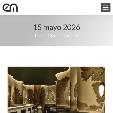
15 mayo 2026
Estás aquí:
Inicio
2026
mayo
15