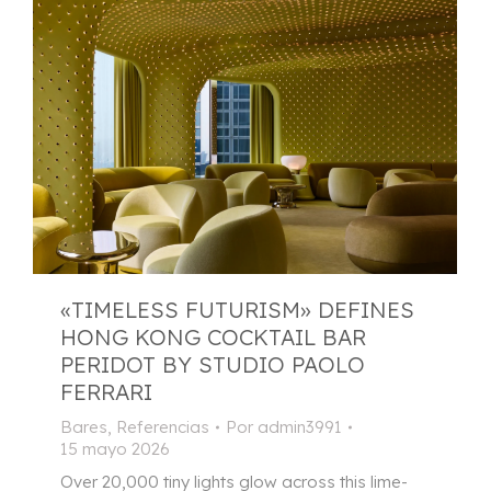
«TIMELESS FUTURISM» DEFINES
HONG KONG COCKTAIL BAR
PERIDOT BY STUDIO PAOLO
FERRARI
Bares
,
Referencias
Por
admin3991
15 mayo 2026
Over 20,000 tiny lights glow across this lime-